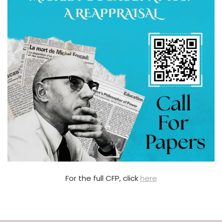
For the full CFP, click
here