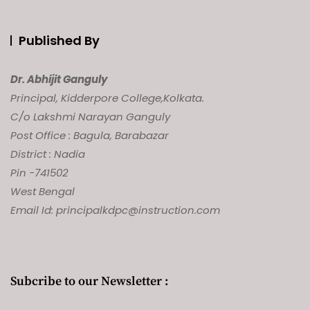
Published By
Dr. Abhijit Ganguly
Principal, Kidderpore College,
Kolkata.
C/o Lakshmi Narayan Ganguly
Post Office : Bagula, Barabazar
District : Nadia
Pin -741502
West Bengal
Email Id: principalkdpc@instruction.com
Subcribe to our Newsletter :