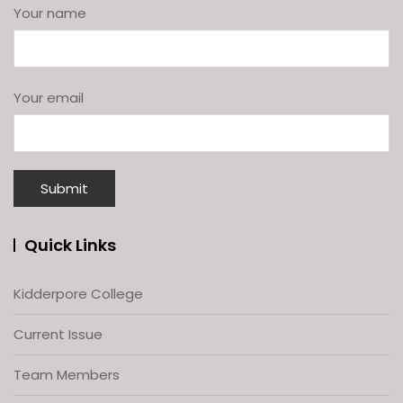
Your name
Your email
Quick Links
Kidderpore College
Current Issue
Team Members