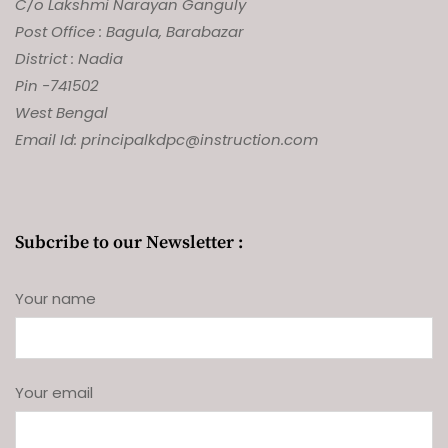
C/o Lakshmi Narayan Ganguly
Post Office : Bagula, Barabazar
District : Nadia
Pin -741502
West Bengal
Email Id: principalkdpc@instruction.com
Subcribe to our Newsletter :
Your name
Your email