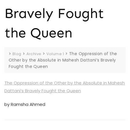
Bravely Fought
the Queen
>
>
>
>
The Oppression of the
Blog
Archive
Volume 1
Other by the Absolute in Mahesh Dattani’s Bravely
Fought the Queen
The Oppression of the Other by the Absolute in Mahesh
Dattani’s Bravely Fought the Queen
by Ramsha Ahmed