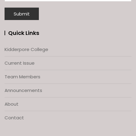
Quick Links
Kidderpore College
Current Issue
Team Members
Announcements
About
Contact