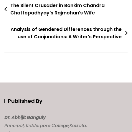
Post
The Silent Crusader in Bankim Chandra
Chattopadhyay’s Rajmohan’s Wife
navigation
Analysis of Gendered Differences through the
use of Conjunctions: A Writer’s Perspective
Published By
Dr. Abhijit Ganguly
Principal, Kidderpore College,
Kolkata.