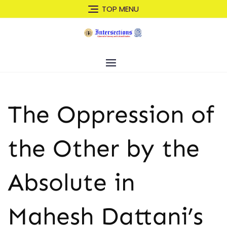
Skip
TOP MENU
to
content
The Oppression of
the Other by the
Absolute in
Mahesh Dattani’s