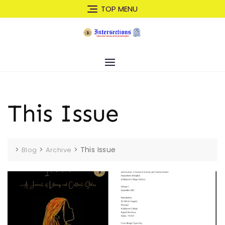
Skip
TOP MENU
to
content
This Issue
>
>
>
This Issue
Blog
Archive