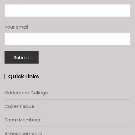
Your email
Quick Links
Kidderpore College
Current Issue
Team Members
Announcements