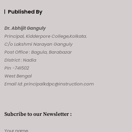
Published By
Dr. Abhijit Ganguly
Principal, Kidderpore College,
Kolkata.
C/o Lakshmi Narayan Ganguly
Post Office : Bagula, Barabazar
District : Nadia
Pin -741502
West Bengal
Email Id: principalkdpc@instruction.com
Subcribe to our Newsletter :
Your name