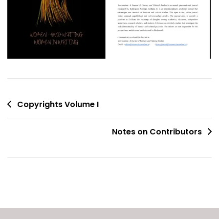
Post
Copyrights Volume I
navigation
Notes on Contributors